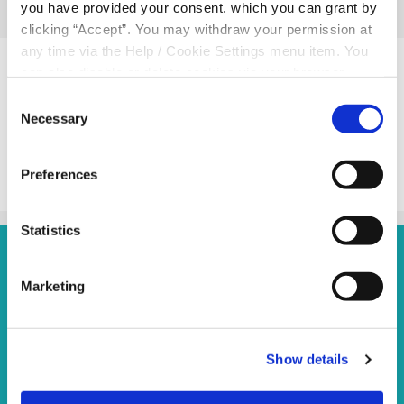
you have provided your consent. which you can grant by
clicking “Accept”. You may withdraw your permission at
Related Articles
any time via the Help / Cookie Settings menu item. You
can also disable or delete cookies via your browser
settings. To find out how to manage and disable cookies
Consent
please read our
Cookie Notice
Necessary
Selection
BACK TO NEWS
Preferences
Statistics
Marketing
Andersonstown Branch
S
Show details
Address:
87 Andersonstown Road,
Belfast,
UK,
A
BT11 9BS