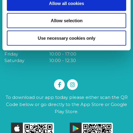
Allow all cookies
Tel:
028 9061 5669
Te
Email:
info@sagcreditunion.co.uk
Em
Web:
www.sagcreditunion.co.uk
W
Allow selection
We're Open:
W
Use necessary cookies only
Tuesday
10:00
-
17:00
T
Thursday
10:00
-
19:00
F
Friday
10:00
-
17:00
S
Saturday
10:00
-
12:30
To download our app today please either scan the QR
Code below or go directly to the App Store or Google
Play Store.