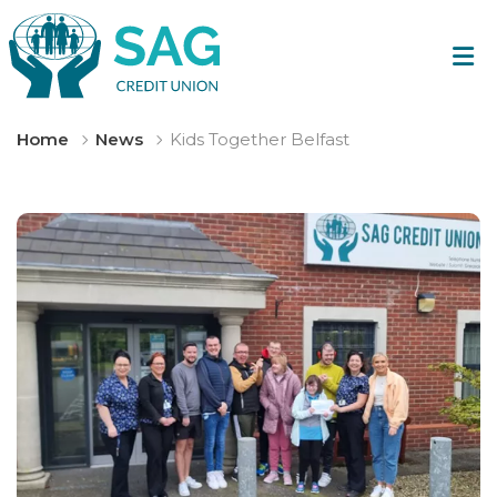
Home
News
Kids Together Belfast