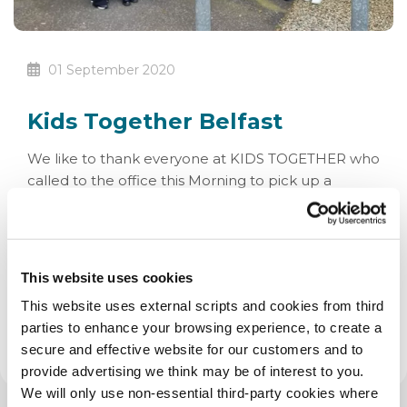
01 September 2020
Kids Together Belfast
We like to thank everyone at KIDS TOGETHER who
called to the office this Morning to pick up a
cheque for £700 raised with our Easter Ballot.
Pictured below are Una, Suzanne, Patrick, Gregory,
Deaghlan, Mark, Niamh, Rachael, Pearse, Sheena
and Cherith. Thanks from all of us at SAG Credit
This website uses cookies
Union!
This website uses external scripts and cookies from third
parties to enhance your browsing experience, to create a
secure and effective website for our customers and to
provide advertising we think may be of interest to you.
We will only use non-essential third-party cookies where