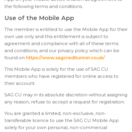
the following terms and conditions.
Use of the Mobile App
The member is entitled to use the Mobile App for their
own use only and this entitlement is subject to
agreement and compliance with all of these terms
and conditions, and our privacy policy which can be
found on
https://www.sagcreditunion.co.uk/
This Mobile App is solely for the use of SAG CU
members who have registered for online access to
their account.
SAG CU may in its absolute discretion without assigning
any reason, refuse to accept a request for registration.
You are granted a limited, non-exclusive, non-
transferable licence to use the SAG CU Mobile App
solely for your own personal, non-commercial