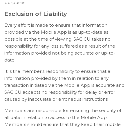
purposes
Exclusion of Liability
Every effort is made to ensure that information
provided via the Mobile App is as up-to-date as
possible at the time of viewing. SAG CU takes no
responsibility for any loss suffered as a result of the
information provided not being accurate or up-to-
date.
It is the member's responsibility to ensure that all
information provided by them in relation to any
transaction initiated via the Mobile App is accurate and
SAG CU accepts no responsibility for delay or error
caused by inaccurate or erroneous instructions.
Members are responsible for ensuring the security of
all data in relation to access to the Mobile App.
Members should ensure that they keep their mobile