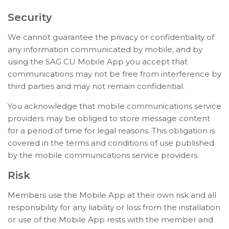
Security
We cannot guarantee the privacy or confidentiality of
any information communicated by mobile, and by
using the SAG CU Mobile App you accept that
communications may not be free from interference by
third parties and may not remain confidential.
You acknowledge that mobile communications service
providers may be obliged to store message content
for a period of time for legal reasons. This obligation is
covered in the terms and conditions of use published
by the mobile communications service providers.
Risk
Members use the Mobile App at their own risk and all
responsibility for any liability or loss from the installation
or use of the Mobile App rests with the member and