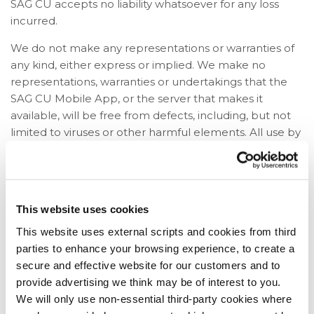
SAG CU accepts no liability whatsoever for any loss
incurred.
We do not make any representations or warranties of
any kind, either express or implied. We make no
representations, warranties or undertakings that the
SAG CU Mobile App, or the server that makes it
available, will be free from defects, including, but not
limited to viruses or other harmful elements. All use by
you of the SAG CU Mobile App is at your own risk, and
you assume complete responsibility for, and for all risk
of loss resulting from, your installation and / or use of
the SAG CU Mobile App
This website uses cookies
Legislation
This website uses external scripts and cookies from third
parties to enhance your browsing experience, to create a
Nothing in these terms and conditions shall exclude or
secure and effective website for our customers and to
limit or restrict our duties and liabilities to you under
provide advertising we think may be of interest to you.
any legislation or under the membership rules.
We will only use non-essential third-party cookies where