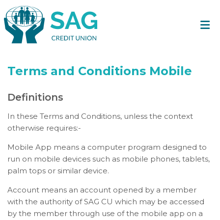
Terms and Conditions Mobile
Definitions
In these Terms and Conditions, unless the context
otherwise requires:-
Mobile App means a computer program designed to
run on mobile devices such as mobile phones, tablets,
palm tops or similar device.
Account means an account opened by a member
with the authority of SAG CU which may be accessed
by the member through use of the mobile app on a