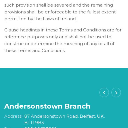
such provision shall be severed and the remaining
provisions shall be enforceable to the fullest extent
permitted by the Laws of Ireland;
Clause headings in these Terms and Conditions are for
reference purposes only and shall not be used to
construe or determine the meaning of any or all of
these Terms and Conditions.
Andersonstown Branch
S
Address:
87 Andersonstown Road,
Belfast,
UK,
A
BT11 9BS