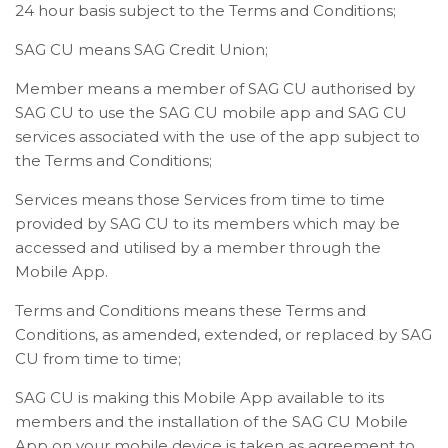
24 hour basis subject to the Terms and Conditions;
SAG CU means SAG Credit Union;
Member means a member of SAG CU authorised by
SAG CU to use the SAG CU mobile app and SAG CU
services associated with the use of the app subject to
the Terms and Conditions;
Services means those Services from time to time
provided by SAG CU to its members which may be
accessed and utilised by a member through the
Mobile App.
Terms and Conditions means these Terms and
Conditions, as amended, extended, or replaced by SAG
CU from time to time;
SAG CU is making this Mobile App available to its
members and the installation of the SAG CU Mobile
App on your mobile device is taken as agreement to