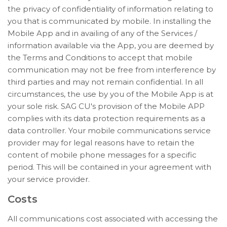
the privacy of confidentiality of information relating to
you that is communicated by mobile. In installing the
Mobile App and in availing of any of the Services /
information available via the App, you are deemed by
the Terms and Conditions to accept that mobile
communication may not be free from interference by
third parties and may not remain confidential. In all
circumstances, the use by you of the Mobile App is at
your sole risk. SAG CU's provision of the Mobile APP
complies with its data protection requirements as a
data controller. Your mobile communications service
provider may for legal reasons have to retain the
content of mobile phone messages for a specific
period. This will be contained in your agreement with
your service provider.
Costs
All communications cost associated with accessing the