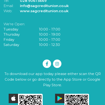
Tel:
028 9061 5669
Te
Email:
info@sagcreditunion.co.uk
Em
Web:
www.sagcreditunion.co.uk
W
We're Open:
W
Tuesday
10:00
-
17:00
T
Thursday
10:00
-
19:00
F
Friday
10:00
-
17:00
S
Saturday
10:00
-
12:30
To download our app today please either scan the QR
Code below or go directly to the App Store or Google
Play Store.