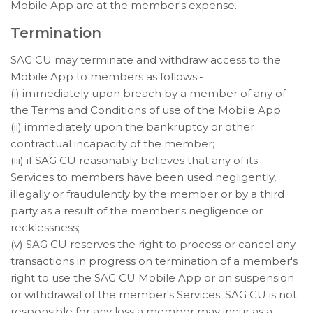
Mobile App are at the member's expense.
Termination
SAG CU may terminate and withdraw access to the
Mobile App to members as follows:-
(i) immediately upon breach by a member of any of
the Terms and Conditions of use of the Mobile App;
(ii) immediately upon the bankruptcy or other
contractual incapacity of the member;
(iii) if SAG CU reasonably believes that any of its
Services to members have been used negligently,
illegally or fraudulently by the member or by a third
party as a result of the member's negligence or
recklessness;
(v) SAG CU reserves the right to process or cancel any
transactions in progress on termination of a member's
right to use the SAG CU Mobile App or on suspension
or withdrawal of the member's Services. SAG CU is not
responsible for any loss a member may incur as a