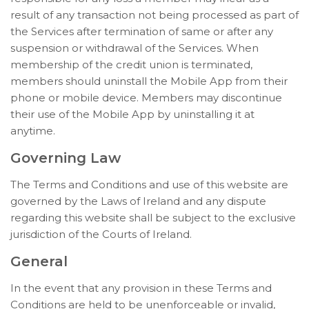
result of any transaction not being processed as part of
the Services after termination of same or after any
suspension or withdrawal of the Services. When
membership of the credit union is terminated,
members should uninstall the Mobile App from their
phone or mobile device. Members may discontinue
their use of the Mobile App by uninstalling it at
anytime.
Governing Law
The Terms and Conditions and use of this website are
governed by the Laws of Ireland and any dispute
regarding this website shall be subject to the exclusive
jurisdiction of the Courts of Ireland.
General
In the event that any provision in these Terms and
Conditions are held to be unenforceable or invalid,