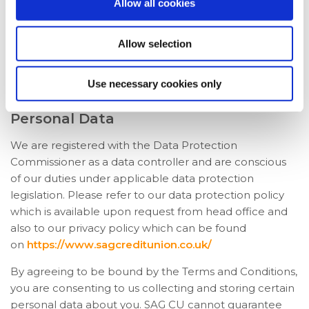
Allow all cookies
The contents of the mobile app are the copyright of
SAG CU. All rights, save as expressly granted, are
Allow selection
reserved. Reproduction in any form of any part of the
contents of the Mobile App without our prior written
Use necessary cookies only
consent is prohibited unless for personal use only.
Personal Data
We are registered with the Data Protection
Commissioner as a data controller and are conscious
of our duties under applicable data protection
legislation. Please refer to our data protection policy
which is available upon request from head office and
also to our privacy policy which can be found
on
https://www.sagcreditunion.co.uk/
By agreeing to be bound by the Terms and Conditions,
you are consenting to us collecting and storing certain
personal data about you. SAG CU cannot guarantee