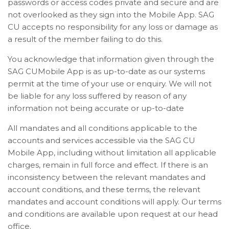
passwords or access codes private and secure and are
not overlooked as they sign into the Mobile App. SAG
CU accepts no responsibility for any loss or damage as
a result of the member failing to do this.
You acknowledge that information given through the
SAG CUMobile App is as up-to-date as our systems
permit at the time of your use or enquiry. We will not
be liable for any loss suffered by reason of any
information not being accurate or up-to-date
All mandates and all conditions applicable to the
accounts and services accessible via the SAG CU
Mobile App, including without limitation all applicable
charges, remain in full force and effect. If there is an
inconsistency between the relevant mandates and
account conditions, and these terms, the relevant
mandates and account conditions will apply. Our terms
and conditions are available upon request at our head
office.