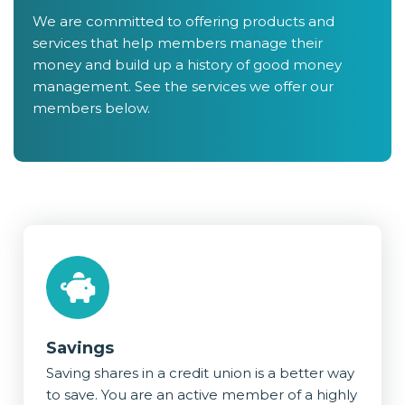
We are committed to offering products and
services that help members manage their
money and build up a history of good money
management. See the services we offer our
members below.
Savings
Saving shares in a credit union is a better way
to save. You are an active member of a highly