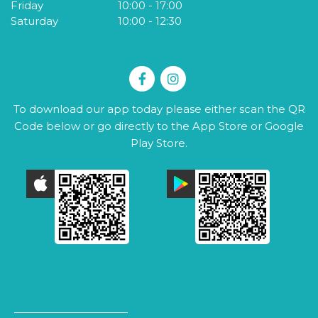
Friday
10:00
-
17:00
S
Saturday
10:00
-
12:30
To download our app today please either scan the QR
Code below or go directly to the App Store or Google
Play Store.