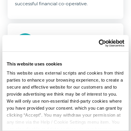
successful financial co-operative.
Online Banking
This website uses cookies
Life can get busy. Stay in control of your
This website uses external scripts and cookies from third
finances no matter where you are, and at any
parties to enhance your browsing experience, to create a
time with our online banking services.
secure and effective website for our customers and to
provide advertising we think may be of interest to you.
We will only use non-essential third-party cookies where
you have provided your consent. which you can grant by
clicking “Accept”. You may withdraw your permission at
any time via the Help / Cookie Settings menu item. You
can also disable or delete cookies via your browser