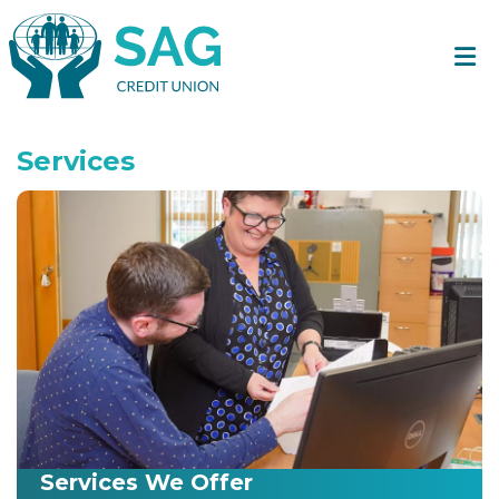
Services
Services We Offer