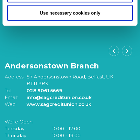
Use necessary cookies only
Andersonstown Branch
S
Address:
87 Andersonstown Road,
Belfast,
UK,
A
BT11 9BS
Tel:
028 9061 5669
Te
Email:
info@sagcreditunion.co.uk
Em
Web:
www.sagcreditunion.co.uk
W
We're Open:
W
Tuesday
10:00
-
17:00
T
Thursday
10:00
-
19:00
F