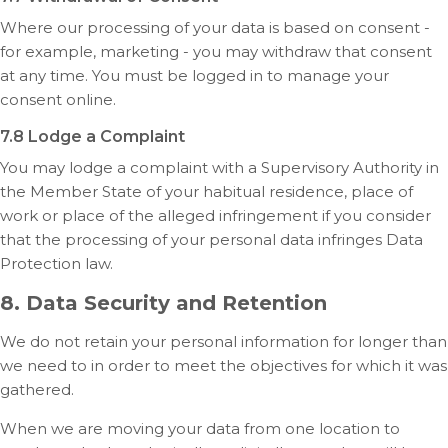
Where our processing of your data is based on consent -
for example, marketing - you may withdraw that consent
at any time. You must be logged in to manage your
consent online.
7.8 Lodge a Complaint
You may lodge a complaint with a Supervisory Authority in
the Member State of your habitual residence, place of
work or place of the alleged infringement if you consider
that the processing of your personal data infringes Data
Protection law.
8. Data Security and Retention
We do not retain your personal information for longer than
we need to in order to meet the objectives for which it was
gathered.
When we are moving your data from one location to