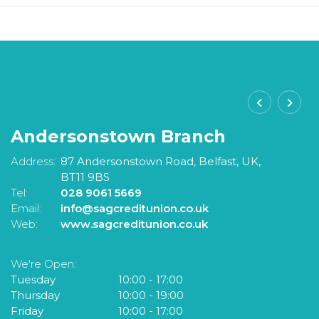
Andersonstown Branch
S
Address:
87 Andersonstown Road,
Belfast,
UK,
A
BT11 9BS
Tel:
028 9061 5669
Te
Email:
info@sagcreditunion.co.uk
Em
Web:
www.sagcreditunion.co.uk
W
We're Open:
W
Tuesday
10:00
-
17:00
T
Thursday
10:00
-
19:00
F
Friday
10:00
-
17:00
S