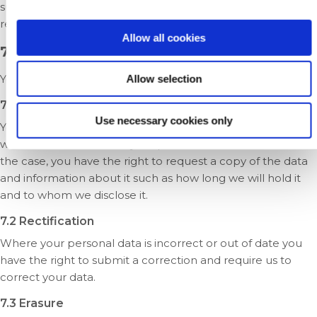
such, is protected by European-wide Data Protection
regulations.
Allow all cookies
7. Your rights
You have the following rights:
Allow selection
7.1 Access
Use necessary cookies only
You have the right to obtain from us confirmation as to
whether or not we hold your personal data. Where that is
the case, you have the right to request a copy of the data
and information about it such as how long we will hold it
and to whom we disclose it.
7.2 Rectification
Where your personal data is incorrect or out of date you
have the right to submit a correction and require us to
correct your data.
7.3 Erasure