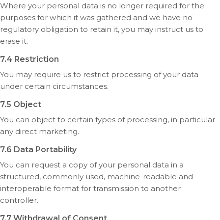
Where your personal data is no longer required for the
purposes for which it was gathered and we have no
regulatory obligation to retain it, you may instruct us to
erase it.
7.4 Restriction
You may require us to restrict processing of your data
under certain circumstances.
7.5 Object
You can object to certain types of processing, in particular
any direct marketing.
7.6 Data Portability
You can request a copy of your personal data in a
structured, commonly used, machine-readable and
interoperable format for transmission to another
controller.
7.7 Withdrawal of Consent