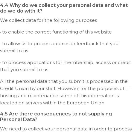
4.4 Why do we collect your personal data and what
do we do with it?
We collect data for the following purposes
· to enable the correct functioning of this website
· to allow us to process queries or feedback that you
submit to us
· to process applications for membership, access or credit
that you submit to us
All the personal data that you submit is processed in the
Credit Union by our staff. However, for the purposes of IT
hosting and maintenance some of this information is
located on servers within the European Union.
4.5 Are there consequences to not supplying
Personal Data?
We need to collect your personal data in order to process