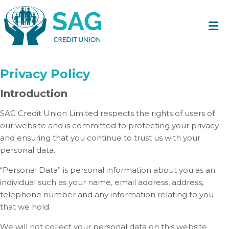
Privacy Policy
Introduction
SAG Credit Union Limited respects the rights of users of
our website and is committed to protecting your privacy
and ensuring that you continue to trust us with your
personal data.
“Personal Data” is personal information about you as an
individual such as your name, email address, address,
telephone number and any information relating to you
that we hold.
We will not collect your personal data on this website