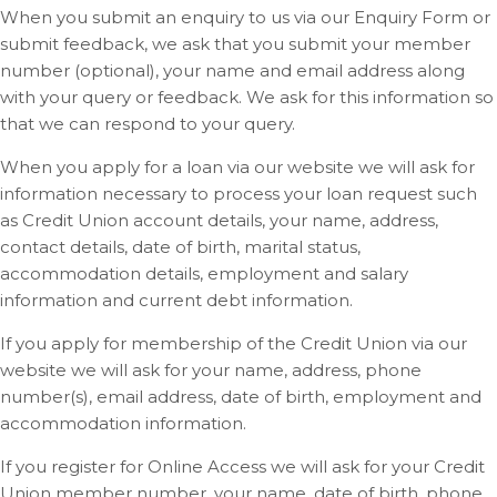
When you submit an enquiry to us via our Enquiry Form or
submit feedback, we ask that you submit your member
number (optional), your name and email address along
with your query or feedback. We ask for this information so
that we can respond to your query.
When you apply for a loan via our website we will ask for
information necessary to process your loan request such
as Credit Union account details, your name, address,
contact details, date of birth, marital status,
accommodation details, employment and salary
information and current debt information.
If you apply for membership of the Credit Union via our
website we will ask for your name, address, phone
number(s), email address, date of birth, employment and
accommodation information.
If you register for Online Access we will ask for your Credit
Union member number, your name, date of birth, phone