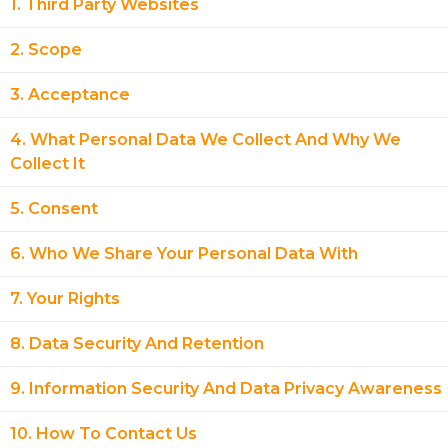
1. Third Party Websites
2. Scope
3. Acceptance
4. What Personal Data We Collect And Why We
Collect It
5. Consent
6. Who We Share Your Personal Data With
7. Your Rights
8. Data Security And Retention
9. Information Security And Data Privacy Awareness
10. How To Contact Us