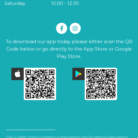
Saturday
10:00
-
12:30
To download our app today please either scan the QR
Code below or go directly to the App Store or Google
Play Store.
SAG Credit Union Limited is authorised by the Prudential Regulation