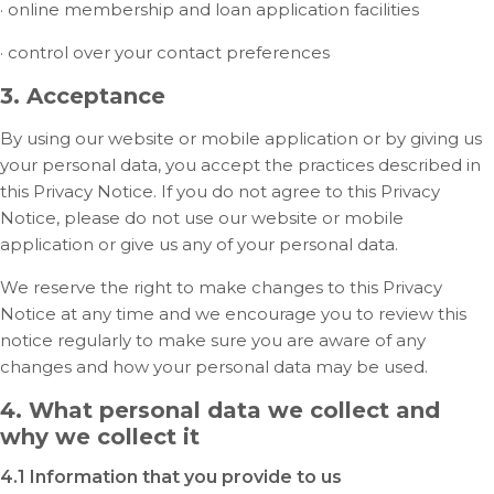
· online membership and loan application facilities
· control over your contact preferences
3. Acceptance
By using our website or mobile application or by giving us
your personal data, you accept the practices described in
this Privacy Notice. If you do not agree to this Privacy
Notice, please do not use our website or mobile
application or give us any of your personal data.
We reserve the right to make changes to this Privacy
Notice at any time and we encourage you to review this
notice regularly to make sure you are aware of any
changes and how your personal data may be used.
4. What personal data we collect and
why we collect it
4.1 Information that you provide to us