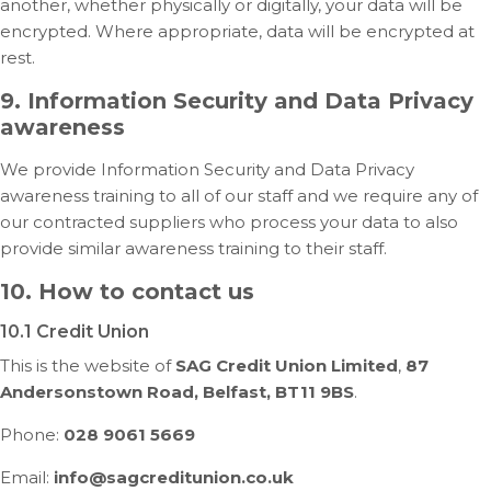
another, whether physically or digitally, your data will be
encrypted. Where appropriate, data will be encrypted at
rest.
9. Information Security and Data Privacy
awareness
We provide Information Security and Data Privacy
awareness training to all of our staff and we require any of
our contracted suppliers who process your data to also
provide similar awareness training to their staff.
10. How to contact us
10.1 Credit Union
This is the website of
SAG Credit Union Limited
,
87
Andersonstown Road, Belfast, BT11 9BS
.
Phone:
028 9061 5669
Email:
info@sagcreditunion.co.uk