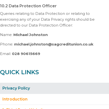
10.2 Data Protection Officer
Queries relating to Data Protection or relating to
exercising any of your Data Privacy rights should be
directed to our Data Protection Officer:
Name:
Michael Johnston
Phone:
michael.johnston@sagcreditunion.co.uk
Email:
028 90615669
QUICK LINKS
Privacy Policy
Introduction