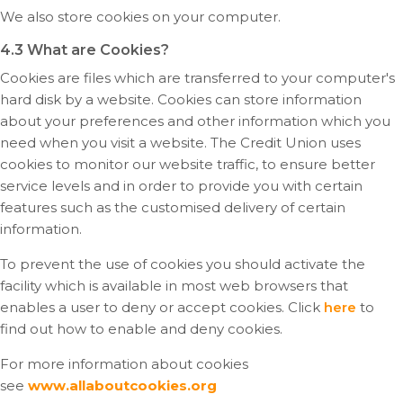
We also store cookies on your computer.
4.3 What are Cookies?
Cookies are files which are transferred to your computer's
hard disk by a website. Cookies can store information
about your preferences and other information which you
need when you visit a website. The Credit Union uses
cookies to monitor our website traffic, to ensure better
service levels and in order to provide you with certain
features such as the customised delivery of certain
information.
To prevent the use of cookies you should activate the
facility which is available in most web browsers that
enables a user to deny or accept cookies. Click
here
to
find out how to enable and deny cookies.
For more information about cookies
see
www.allaboutcookies.org