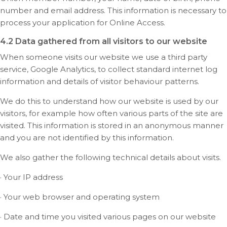
number and email address. This information is necessary to
process your application for Online Access.
4.2 Data gathered from all visitors to our website
When someone visits our website we use a third party
service, Google Analytics, to collect standard internet log
information and details of visitor behaviour patterns.
We do this to understand how our website is used by our
visitors, for example how often various parts of the site are
visited. This information is stored in an anonymous manner
and you are not identified by this information.
We also gather the following technical details about visits.
· Your IP address
· Your web browser and operating system
· Date and time you visited various pages on our website