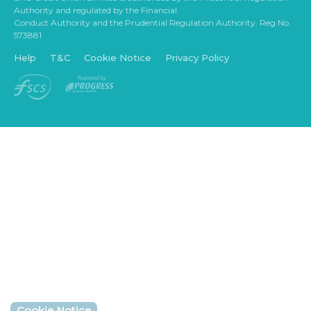
Authority and regulated by the Financial
Conduct Authority and the Prudential Regulation Authority. Reg No.
573881
Help
T&C
Cookie Notice
Privacy Policy
Cookie Notice