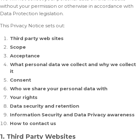
without your permission or otherwise in accordance with
Data Protection legislation.
This Privacy Notice sets out:
Third party web sites
Scope
Acceptance
What personal data we collect and why we collect
it
Consent
Who we share your personal data with
Your rights
Data security and retention
Information Security and Data Privacy awareness
How to contact us
1. Third Party Websites