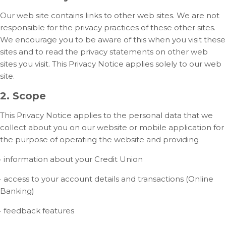
Our web site contains links to other web sites. We are not
responsible for the privacy practices of these other sites.
We encourage you to be aware of this when you visit these
sites and to read the privacy statements on other web
sites you visit. This Privacy Notice applies solely to our web
site.
2. Scope
This Privacy Notice applies to the personal data that we
collect about you on our website or mobile application for
the purpose of operating the website and providing
· information about your Credit Union
· access to your account details and transactions (Online
Banking)
· feedback features