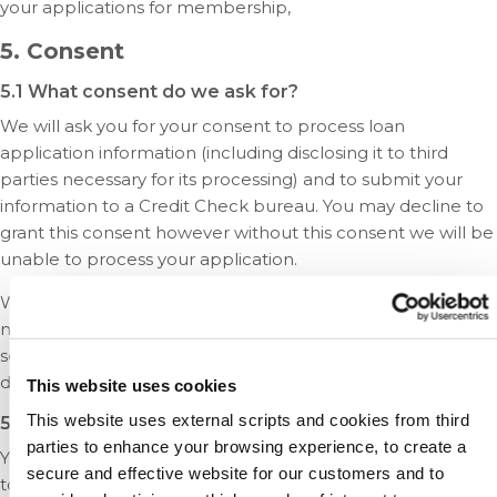
your applications for membership,
5. Consent
5.1 What consent do we ask for?
We will ask you for your consent to process loan
application information (including disclosing it to third
parties necessary for its processing) and to submit your
information to a Credit Check bureau. You may decline to
grant this consent however without this consent we will be
unable to process your application.
We may also ask for your permission to send you
marketing material about carefully selected products and
services that we feel would be of interest to you. You may
decline to grant this permission without consequence.
This website uses cookies
This website uses external scripts and cookies from third
5.2 Can I withdraw my consent at any time?
parties to enhance your browsing experience, to create a
Yes. You must be logged in as a Credit Union user in order
secure and effective website for our customers and to
to manage your consent online. You may also manage